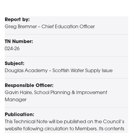
Report by:
Greg Bremner – Chief Education Officer
TN Number:
024-26
Subject:
Douglas Academy – Scottish Water Supply Issue
Responsible Officer:
Gavin Haire, School Planning & Improvement
Manager
Publication:
This Technical Note will be published on the Council’s
website following circulation to Members. Its contents