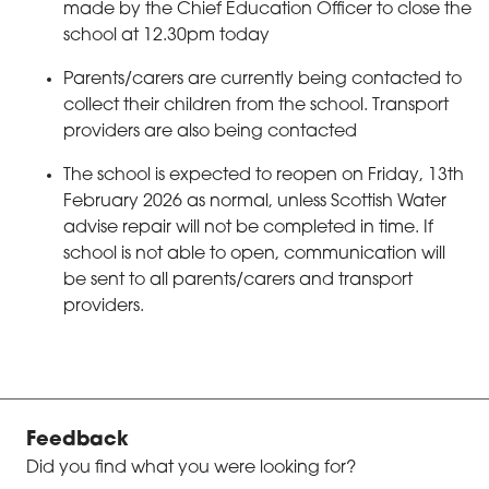
made by the Chief Education Officer to close the
school at 12.30pm today
Parents/carers are currently being contacted to
collect their children from the school. Transport
providers are also being contacted
The school is expected to reopen on Friday, 13th
February 2026 as normal, unless Scottish Water
advise repair will not be completed in time. If
school is not able to open, communication will
be sent to all parents/carers and transport
providers.
Feedback
Did you find what you were looking for?