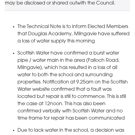
may be disclosed or shared outwith the Council.
The Technical Note is to inform Elected Members
that Douglas Academy, Milngavie have suffered
a loss of water supply this morning
Scottish Water have confirmed a burst water
pipe / water main in the area (Falloch Road,
Milngavie), which has resulted in a loss of all
water to both the school and surrounding
properties. Notification at 9.25am on the Scottish
Water website confirmed that a fault was
located but repair is still to commence. This is still
the case at 12noon. This has also been
confirmed verbally with Scottish Water and no
time frame for repair has been communicated
Due to lack water in the school, a decision was