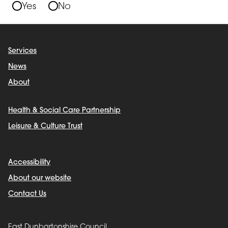
Yes
No
Services
News
About
Health & Social Care Partnership
Leisure & Culture Trust
Accessibility
About our website
Contact Us
East Dunbartonshire Council