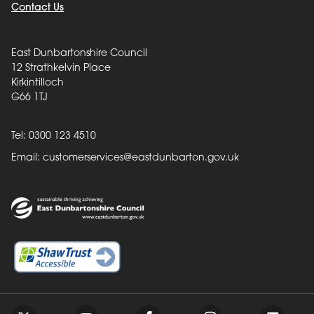
Contact Us
East Dunbartonshire Council
12 Strathkelvin Place
Kirkintilloch
G66 1TJ
Tel: 0300 123 4510
Email:
customerservices@eastdunbarton.gov.uk
Back to top