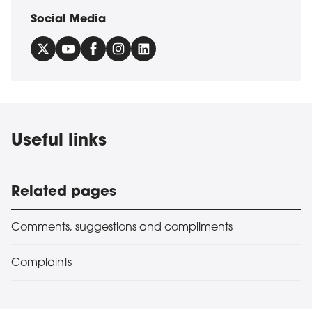
Social Media
Useful links
Related pages
Comments, suggestions and compliments
Complaints