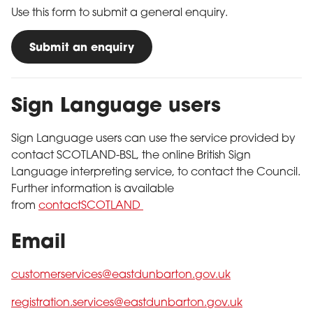
Use this form to submit a general enquiry.
Submit an enquiry
Sign Language users
Sign Language users can use the service provided by
contact SCOTLAND-BSL, the online British Sign
Language interpreting service, to contact the Council.
Further information is available
from
contactSCOTLAND
Email
customerservices@eastdunbarton.gov.uk
registration.services@eastdunbarton.gov.uk