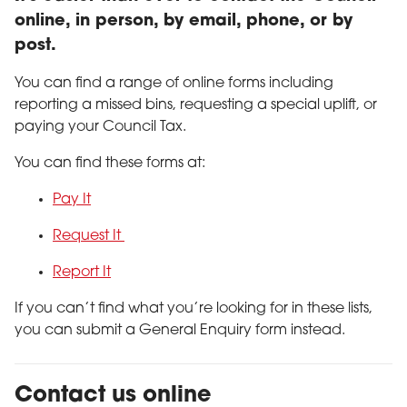
online, in person, by email, phone, or by
post.
You can find a range of online forms including
reporting a missed bins, requesting a special uplift, or
paying your Council Tax.
You can find these forms at:
Pay It
Request It
Report It
If you can’t find what you’re looking for in these lists,
you can submit a General Enquiry form instead.
Contact us online