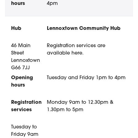
4pm
Lennoxtown Community Hub
46 Main
Registration services are
Street
available here.
Lennoxtown
G66 7JJ
Tuesday and Friday 1pm to 4pm
Registration
Monday 9am to 12.30pm &
services
1.30pm to 5pm
Tuesday to
Friday 9am