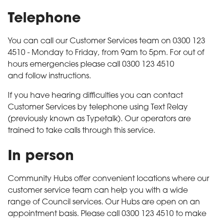
Telephone
You can call our Customer Services team on 0300 123
4510 - Monday to Friday, from 9am to 5pm. For out of
hours emergencies please call 0300 123 4510
and follow instructions.
If you have hearing difficulties you can contact
Customer Services by telephone using Text Relay
(previously known as Typetalk). Our operators are
trained to take calls through this service.
In person
Community Hubs offer convenient locations where our
customer service team can help you with a wide
range of Council services. Our Hubs are open on an
appointment basis. Please call 0300 123 4510 to make