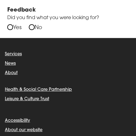
Feedback
Did you find what you were looking for?
Yes
No
Services
News
About
Health & Social Care Partnership
Leisure & Culture Trust
Accessibility
About our website