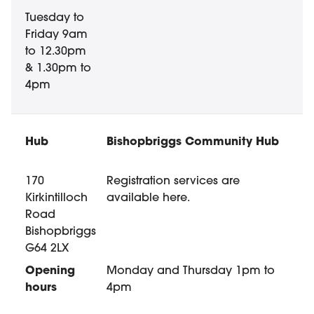
Tuesday to
Friday 9am
to 12.30pm
& 1.30pm to
4pm
Bishopbriggs Community Hub
170
Registration services are
Kirkintilloch
available here.
Road
Bishopbriggs
G64 2LX
Monday and Thursday 1pm to
4pm