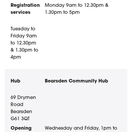
Registration
Monday 9am to 12.30pm &
services
1.30pm to 5pm
Tuesday to
Friday 9am
to 12.30pm
& 1.30pm to
4pm
Bearsden Community Hub
69 Drymen
Road
Bearsden
G61 3QT
Wednesday and Friday, 1pm to