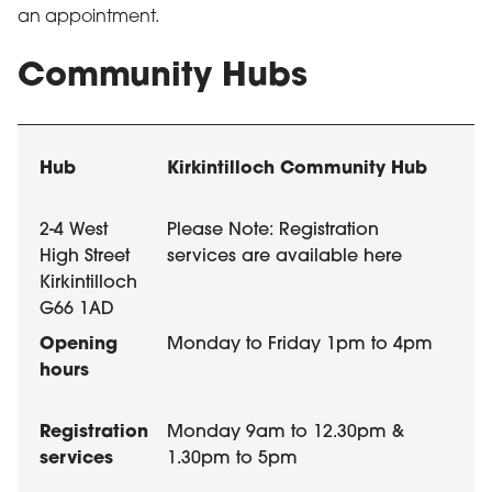
an appointment.
Community Hubs
Community Hubs in East Dunbartonshire
List of community hubs in East Dunbartonshire with th
Hub
Opening hours
Kirkintilloch Community Hub
2-4 West
Please Note: Registration
High Street
services are available here
Kirkintilloch
G66 1AD
Monday to Friday 1pm to 4pm
Registration
Monday 9am to 12.30pm &
services
1.30pm to 5pm