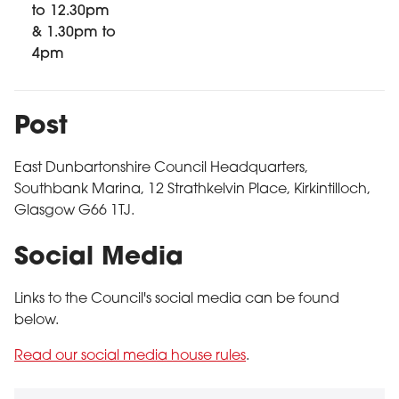
to 12.30pm
& 1.30pm to
4pm
Post
East Dunbartonshire Council Headquarters,
Southbank Marina, 12 Strathkelvin Place, Kirkintilloch,
Glasgow G66 1TJ.
Social Media
Links to the Council's social media can be found
below.
Read our social media house rules
.