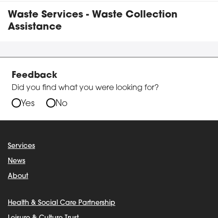
Waste Services - Waste Collection
Assistance
Feedback
Did you find what you were looking for?
Yes
No
Services
News
About
Health & Social Care Partnership