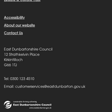
Leisure & Culture Trust
Accessibility
About our website
Contact Us
East Dunbartonshire Council
12 Strathkelvin Place
Kirkintilloch
G66 1TJ
Tel: 0300 123 4510
Email:
customerservices@eastdunbarton.gov.uk