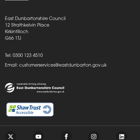
East Dunbartonshire Council
12 Strathkelvin Place
Kirkintilloch
G66 1TJ
Tel: 0300 123 4510
Email:
customerservices@eastdunbarton.gov.uk
Back to top