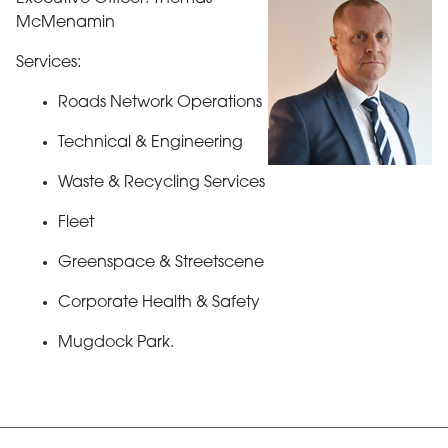
McMenamin
Services:
Roads Network Operations
Technical & Engineering
Waste & Recycling Services
Fleet
Greenspace & Streetscene
Corporate Health & Safety
Mugdock Park.