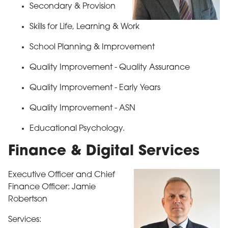
Secondary & Provision
Skills for Life, Learning & Work
School Planning & Improvement
Quality Improvement - Quality Assurance
Quality Improvement - Early Years
Quality Improvement - ASN
Educational Psychology.
Finance & Digital Services
Executive Officer and
Chief
Finance Officer: Jamie
Robertson
Services: