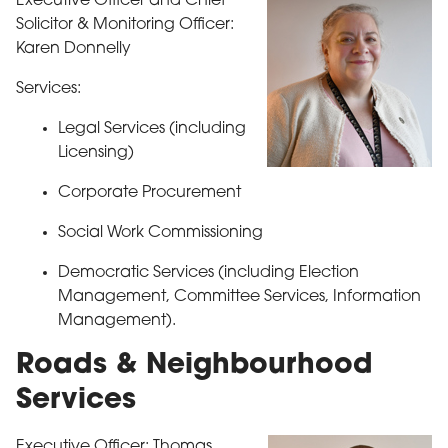
Executive Officer and Chief
Solicitor & Monitoring Officer:
Karen Donnelly
Services:
Legal Services (including
Licensing)
Corporate Procurement
Social Work Commissioning
Democratic Services (including Election
Management, Committee Services, Information
Management).
Roads & Neighbourhood
Services
Executive Officer: Thomas