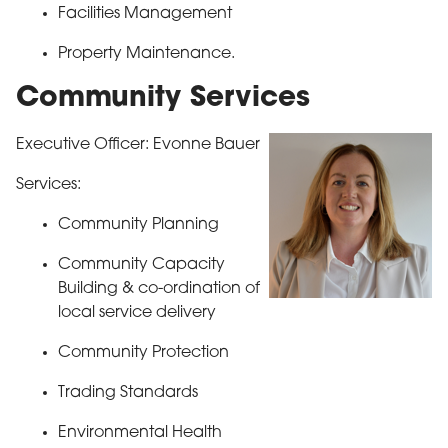
Facilities Management
Property Maintenance.
Community Services
Executive Officer: Evonne Bauer
Services:
Community Planning
Community Capacity
Building & co-ordination of
local service delivery
Community Protection
Trading Standards
Environmental Health