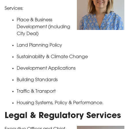
Services:
Place & Business
Development (including
City Deal)
Land Planning Policy
Sustainability & Climate Change
Development Applications
Building Standards
Traffic & Transport
Housing Systems, Policy & Performance.
Legal & Regulatory Services