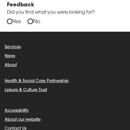
Feedback
Did you find what you were looking for?
Yes
No
Services
News
About
Health & Social Care Partnership
Leisure & Culture Trust
Accessibility
About our website
Contact Us