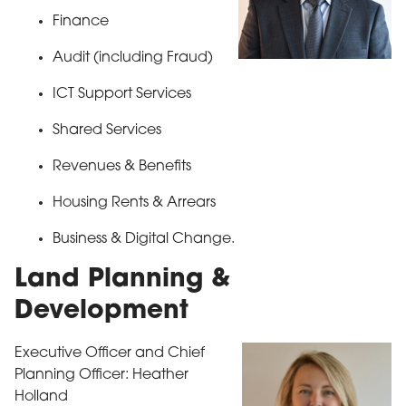
Finance
Audit (including Fraud)
ICT Support Services
Shared Services
Revenues & Benefits
Housing Rents & Arrears
Business & Digital Change.
Land Planning &
Development
Executive Officer and Chief
Planning Officer: Heather
Holland