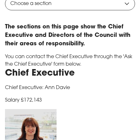
Choose a section
The sections on this page show the Chief
Executive and Directors of the Council with
their areas of responsibility.
You can contact the Chief Executive through the 'Ask
the Chief Executive' form below.
Chief Executive
Chief Executive: Ann Davie
Salary £172,143