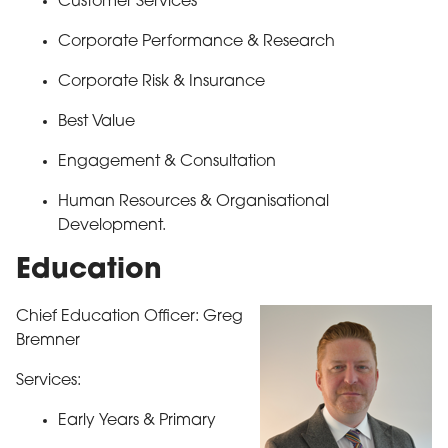
Customer Services
Corporate Performance & Research
Corporate Risk & Insurance
Best Value
Engagement & Consultation
Human Resources & Organisational
Development.
Education
Chief Education Officer: Greg
Bremner
Services:
Early Years & Primary