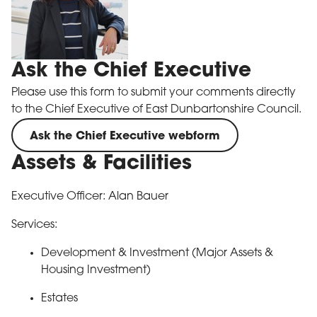
Ask the Chief Executive
Please use this form to submit your comments directly
to the Chief Executive of East Dunbartonshire Council.
Ask the Chief Executive webform
Assets & Facilities
Executive Officer: Alan Bauer
Services:
Development & Investment (Major Assets &
Housing Investment)
Estates