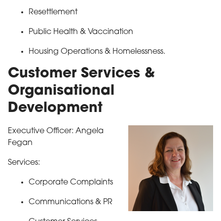
Resettlement
Public Health & Vaccination
Housing Operations & Homelessness.
Customer Services &
Organisational
Development
Executive Officer: Angela
Fegan
Services:
Corporate Complaints
Communications & PR