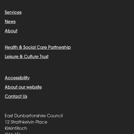
Services
News
About
Health & Social Care Partnership
Leisure & Culture Trust
Accessibility
About our website
Contact Us
East Dunbartonshire Council
12 Strathkelvin Place
Kirkintilloch