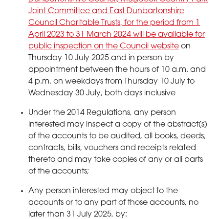
Joint Committee and East Dunbartonshire
Council Charitable Trusts, for the period from 1
April 2023 to 31 March 2024 will be available for
public inspection on the Council website
on
Thursday 10 July 2025 and in person by
appointment between the hours of 10 a.m. and
4 p.m. on weekdays from Thursday 10 July to
Wednesday 30 July, both days inclusive
Under the 2014 Regulations, any person
interested may inspect a copy of the abstract(s)
of the accounts to be audited, all books, deeds,
contracts, bills, vouchers and receipts related
thereto and may take copies of any or all parts
of the accounts;
Any person interested may object to the
accounts or to any part of those accounts, no
later than 31 July 2025, by: