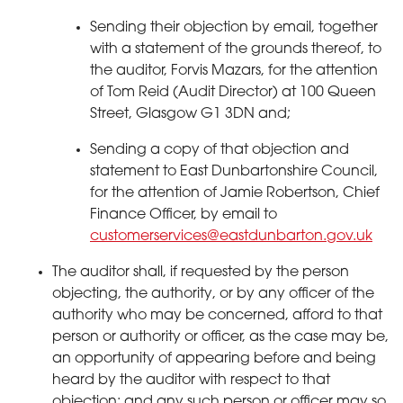
Sending their objection by email, together
with a statement of the grounds thereof, to
the auditor, Forvis Mazars, for the attention
of Tom Reid (Audit Director) at 100 Queen
Street, Glasgow G1 3DN and;
Sending a copy of that objection and
statement to East Dunbartonshire Council,
for the attention of Jamie Robertson, Chief
Finance Officer, by email to
customerservices@eastdunbarton.gov.uk
The auditor shall, if requested by the person
objecting, the authority, or by any officer of the
authority who may be concerned, afford to that
person or authority or officer, as the case may be,
an opportunity of appearing before and being
heard by the auditor with respect to that
objection; and any such person or officer may so