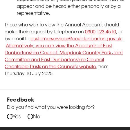
appear and be heard either personally or by a
representative.
Those who wish to view the Annual Accounts should
make their request by telephone on
0300 123 4510
, or
by email to
customerservices@eastdunbarton.gov.uk
.
Alternatively, you can view the Accounts of East
Dunbartonshire Council, Mugdock Country Park Joint
Committee and East Dunbartonshire Council
Charitable Trusts on the Council’s website
, from
Thursday 10 July 2025.
Feedback
Did you find what you were looking for?
Yes
No