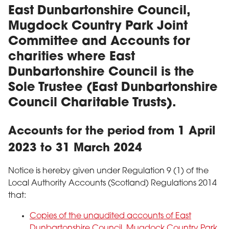
East Dunbartonshire Council,
Mugdock Country Park Joint
Committee and Accounts for
charities where East
Dunbartonshire Council is the
Sole Trustee (East Dunbartonshire
Council Charitable Trusts).
Accounts for the period from 1 April
2023 to 31 March 2024
Notice is hereby given under Regulation 9 (1) of the
Local Authority Accounts (Scotland) Regulations 2014
that:
Copies of the unaudited accounts of East
Dunbartonshire Council, Mugdock Country Park