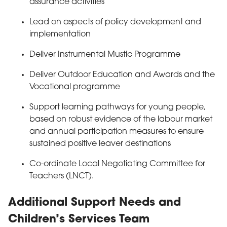
assurance activities
Lead on aspects of policy development and
implementation
Deliver Instrumental Mustic Programme
Deliver Outdoor Education and Awards and the
Vocational programme
Support learning pathways for young people,
based on robust evidence of the labour market
and annual participation measures to ensure
sustained positive leaver destinations
Co-ordinate Local Negotiating Committee for
Teachers (LNCT).
Additional Support Needs and
Children’s Services Team