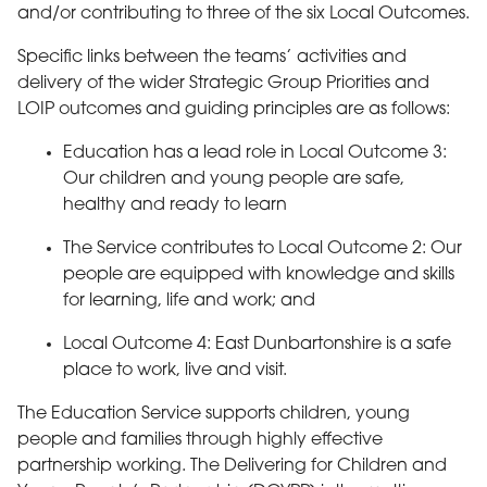
and/or contributing to three of the six Local Outcomes.
Specific links between the teams’ activities and
delivery of the wider Strategic Group Priorities and
LOIP outcomes and guiding principles are as follows:
Education has a lead role in Local Outcome 3:
Our children and young people are safe,
healthy and ready to learn
The Service contributes to Local Outcome 2: Our
people are equipped with knowledge and skills
for learning, life and work; and
Local Outcome 4: East Dunbartonshire is a safe
place to work, live and visit.
The Education Service supports children, young
people and families through highly effective
partnership working. The Delivering for Children and