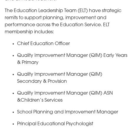
The Education Leadership Team (ELT) have strategic
remits to support planning, improvement and
performance across the Education Service. ELT
membership includes:
Chief Education Officer
Quality Improvement Manager (QIM) Early Years
& Primary
Quality Improvement Manager (QIM)
Secondary & Provision
Quality Improvement Manager (QIM) ASN
&Children’s Services
School Planning and Improvement Manager
Principal Educational Psychologist