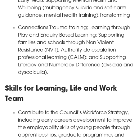
Early Years; Supporting Mental Health and
Wellbeing (multiagency suicide and self-harm
guidance, mental health training),Transforming
Connections Trauma training; Learning through
Play and Enquiry Based Learning; Supporting
families and schools through Non Violent
Resistance (NVR); Authority de-escalation
professional learning (CALM); and Supporting
Literacy and Numeracy Difference (dyslexia and
dyscalculia).
Skills for Learning, Life and Work
Team
Contribute to the Council’s Workforce Strategy,
including early careers development to improve
the employability skills of young people through
apprenticeships, graduate programmes and