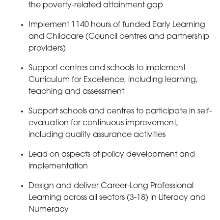
the poverty-related attainment gap
Implement 1140 hours of funded Early Learning
and Childcare (Council centres and partnership
providers)
Support centres and schools to implement
Curriculum for Excellence, including learning,
teaching and assessment
Support schools and centres to participate in self-
evaluation for continuous improvement,
including quality assurance activities
Lead on aspects of policy development and
implementation
Design and deliver Career-Long Professional
Learning across all sectors (3-18) in Literacy and
Numeracy