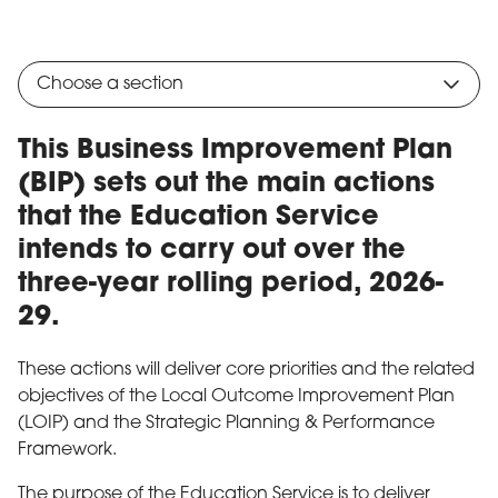
Choose a section
This Business Improvement Plan
(BIP) sets out the main actions
that the Education Service
intends to carry out over the
three-year rolling period, 2026-
29.
These actions will deliver core priorities and the related
objectives of the Local Outcome Improvement Plan
(LOIP) and the Strategic Planning & Performance
Framework.
The purpose of the Education Service is to deliver