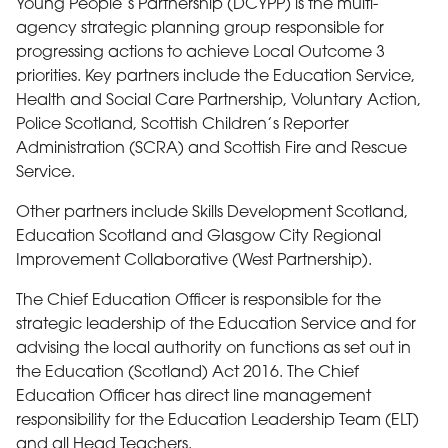
Young People’s Partnership (DCYPP) is the multi-
agency strategic planning group responsible for
progressing actions to achieve Local Outcome 3
priorities. Key partners include the Education Service,
Health and Social Care Partnership, Voluntary Action,
Police Scotland, Scottish Children’s Reporter
Administration (SCRA) and Scottish Fire and Rescue
Service.
Other partners include Skills Development Scotland,
Education Scotland and Glasgow City Regional
Improvement Collaborative (West Partnership).
The Chief Education Officer is responsible for the
strategic leadership of the Education Service and for
advising the local authority on functions as set out in
the Education (Scotland) Act 2016. The Chief
Education Officer has direct line management
responsibility for the Education Leadership Team (ELT)
and all Head Teachers.