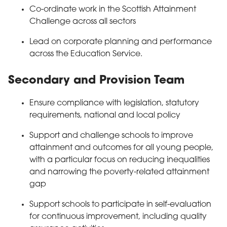
Co-ordinate work in the Scottish Attainment
Challenge across all sectors
Lead on corporate planning and performance
across the Education Service.
Secondary and Provision Team
Ensure compliance with legislation, statutory
requirements, national and local policy
Support and challenge schools to improve
attainment and outcomes for all young people,
with a particular focus on reducing inequalities
and narrowing the poverty-related attainment
gap
Support schools to participate in self-evaluation
for continuous improvement, including quality