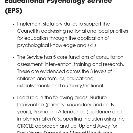
Educational Psychology Service
(EPS)
Implement statutory duties to support the
Council in addressing national and local priorities
for education through the application of
psychological knowledge and skills
The Service has 5 core functions of consultation,
assessment, intervention, training and research.
These are evidenced across the 3 levels of
children and families, educational
establishments and authority/national
Lead role in the following areas: Nurture
Intervention (primary, secondary and early
years); Promoting Attendance (guidance and
implementation); Supporting Inclusion using the
CIRCLE approach and Up, Up and Away for