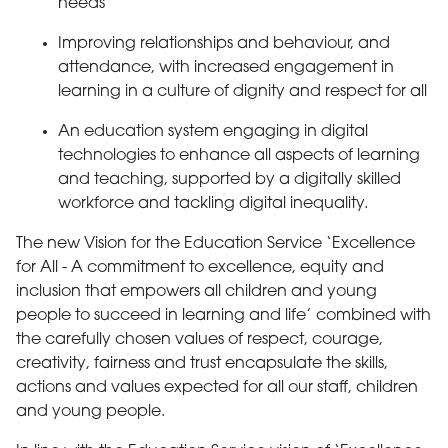
needs
Improving relationships and behaviour, and
attendance, with increased engagement in
learning in a culture of dignity and respect for all
An education system engaging in digital
technologies to enhance all aspects of learning
and teaching, supported by a digitally skilled
workforce and tackling digital inequality.
The new Vision for the Education Service ‘Excellence
for All - A commitment to excellence, equity and
inclusion that empowers all children and young
people to succeed in learning and life’ combined with
the carefully chosen values of respect, courage,
creativity, fairness and trust encapsulate the skills,
actions and values expected for all our staff, children
and young people.