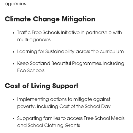
agencies.
Climate Change Mitigation
Traffic Free Schools Initiative in partnership with
multi-agencies
Learning for Sustainability across the curriculum
Keep Scotland Beautiful Programmes, including
Eco-Schools.
Cost of Living Support
Implementing actions to mitigate against
poverty, including Cost of the School Day
Supporting families to access Free School Meals
and School Clothing Grants