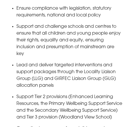
Ensure compliance with legislation, statutory
requirements, national and local policy
Support and challenge schools and centres to
ensure that all children and young people enjoy
their rights, equality and equity, ensuring
inclusion and presumption of mainstream are
key
Lead and deliver targeted interventions and
support packages through the Locality Liaison
Group (LLG) and GIRFEC Liaison Group (GLG)
allocation panels
Support Tier 2 provisions (Enhanced Learning
Resources, the Primary Wellbeing Support Service
and the Secondary Wellbeing Support Service)
and Tier 3 provision (Woodland View School)