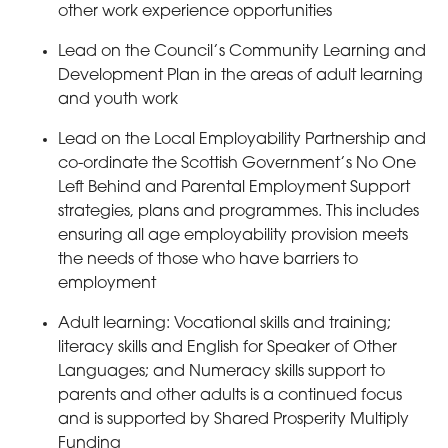
other work experience opportunities
Lead on the Council’s Community Learning and
Development Plan in the areas of adult learning
and youth work
Lead on the Local Employability Partnership and
co-ordinate the Scottish Government’s No One
Left Behind and Parental Employment Support
strategies, plans and programmes. This includes
ensuring all age employability provision meets
the needs of those who have barriers to
employment
Adult learning: Vocational skills and training;
literacy skills and English for Speaker of Other
Languages; and Numeracy skills support to
parents and other adults is a continued focus
and is supported by Shared Prosperity Multiply
Funding