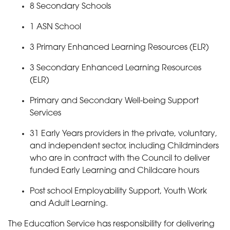
8 Secondary Schools
1 ASN School
3 Primary Enhanced Learning Resources (ELR)
3 Secondary Enhanced Learning Resources
(ELR)
Primary and Secondary Well-being Support
Services
31 Early Years providers in the private, voluntary,
and independent sector, including Childminders
who are in contract with the Council to deliver
funded Early Learning and Childcare hours
Post school Employability Support, Youth Work
and Adult Learning.
The Education Service has responsibility for delivering