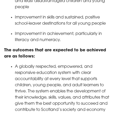
and least disadvantaged children and young
people
Improvement in skills and sustained, positive
school-leaver destinations for all young people
Improvement in achievement, particularly in
literacy and numeracy.
The outcomes that are expected to be achieved
are as follows:
A globally respected, empowered, and
responsive education system with clear
accountability at every level that supports
children, young people, and adult learners to
thrive. The system enables the development of
their knowledge, skills, values, and attributes that
give them the best opportunity to succeed and
contribute to Scotland’s society and economy