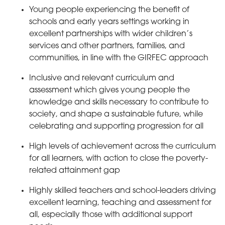
Young people experiencing the benefit of
schools and early years settings working in
excellent partnerships with wider children’s
services and other partners, families, and
communities, in line with the GIRFEC approach
Inclusive and relevant curriculum and
assessment which gives young people the
knowledge and skills necessary to contribute to
society, and shape a sustainable future, while
celebrating and supporting progression for all
High levels of achievement across the curriculum
for all learners, with action to close the poverty-
related attainment gap
Highly skilled teachers and school-leaders driving
excellent learning, teaching and assessment for
all, especially those with additional support