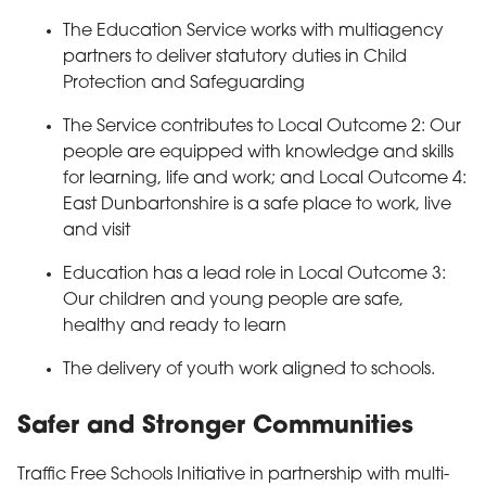
The Education Service works with multiagency
partners to deliver statutory duties in Child
Protection and Safeguarding
The Service contributes to Local Outcome 2: Our
people are equipped with knowledge and skills
for learning, life and work; and Local Outcome 4:
East Dunbartonshire is a safe place to work, live
and visit
Education has a lead role in Local Outcome 3:
Our children and young people are safe,
healthy and ready to learn
The delivery of youth work aligned to schools.
Safer and Stronger Communities
Traffic Free Schools Initiative in partnership with multi-