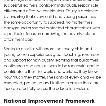
successful learners, confident individuals, responsible
citizens and effective contributors. Equity is achieved
by ensuring that every child and young person has
the same opportunity to succeed, no matter their
background or shared protected characteristics, with
a particular focus on narrowing the poverty-related
attainment gap.
Strategic priorities will ensure that every child and
young person experiences great teaching, resources
and support for high quality learning that builds their
confidence and equips them to be successful and to
contribute to their life, work, and world, so they know
how much they matter. The rights of every child will be
respected, protected and fulfilled to ensure these are
incorporated fully across the education system.
National Improvement Framework