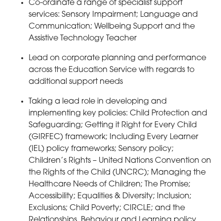
Co-ordinate a range of specialist support
services: Sensory Impairment; Language and
Communication; Wellbeing Support and the
Assistive Technology Teacher
Lead on corporate planning and performance
across the Education Service with regards to
additional support needs
Taking a lead role in developing and
implementing key policies: Child Protection and
Safeguarding; Getting it Right for Every Child
(GIRFEC) framework; Including Every Learner
(IEL) policy frameworks; Sensory policy;
Children’s Rights – United Nations Convention on
the Rights of the Child (UNCRC); Managing the
Healthcare Needs of Children; The Promise;
Accessibility; Equalities & Diversity; Inclusion;
Exclusions; Child Poverty; CIRCLE; and the
Relationships, Behaviour and Learning policy