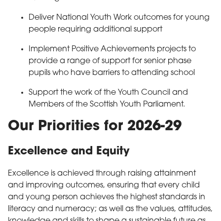
Deliver National Youth Work outcomes for young
people requiring additional support
Implement Positive Achievements projects to
provide a range of support for senior phase
pupils who have barriers to attending school
Support the work of the Youth Council and
Members of the Scottish Youth Parliament.
Our Priorities for 2026-29
Excellence and Equity
Excellence is achieved through raising attainment
and improving outcomes, ensuring that every child
and young person achieves the highest standards in
literacy and numeracy; as well as the values, attitudes,
knowledge and skills to shape a sustainable future as