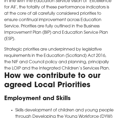
In line with the Education Service vision of ‘Excellence
for All’, the totality of these performance indicators is
at the core of all carefully considered priorities to
ensure continual improvement across Education
Service. Priorities are fully outlined in the Business
Improvement Plan (BIP) and Education Service Plan
(ESP).
Strategic priorities are underpinned by legislative
requirements in the Education (Scotland) Act 2016,
the NIF and Council policy and planning, principally
the LOIP and the Integrated Children’s Services Plan.
How we contribute to our
agreed Local Priorities
Employment and Skills
Skills development of children and young people
through Developing the Young Workforce (DYW)