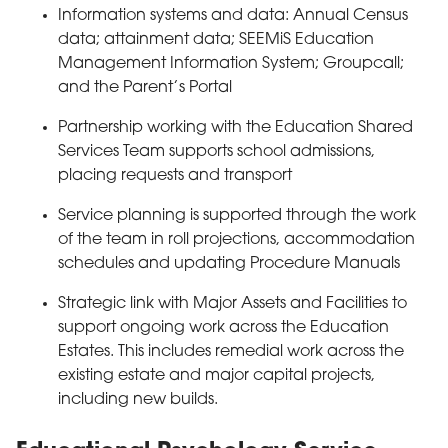
Information systems and data: Annual Census
data; attainment data; SEEMiS Education
Management Information System; Groupcall;
and the Parent’s Portal
Partnership working with the Education Shared
Services Team supports school admissions,
placing requests and transport
Service planning is supported through the work
of the team in roll projections, accommodation
schedules and updating Procedure Manuals
Strategic link with Major Assets and Facilities to
support ongoing work across the Education
Estates. This includes remedial work across the
existing estate and major capital projects,
including new builds.