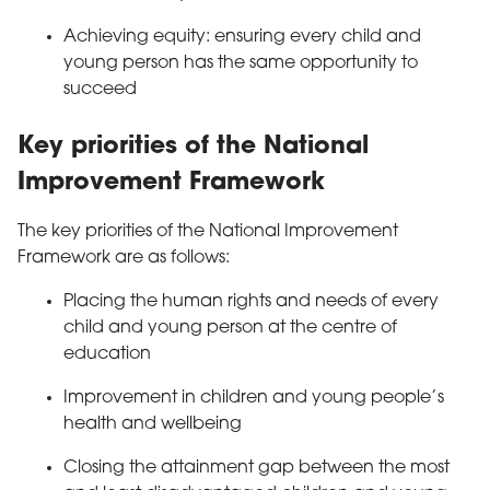
Achieving equity: ensuring every child and
young person has the same opportunity to
succeed
Key priorities of the National
Improvement Framework
The key priorities of the National Improvement
Framework are as follows:
Placing the human rights and needs of every
child and young person at the centre of
education
Improvement in children and young people’s
health and wellbeing
Closing the attainment gap between the most