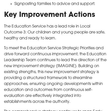
Signposting families to advice and support.
Key Improvement Actions
The Education Service has a lead role in Local
Outcome 3: Our children and young people are safe,
healthy and ready to learn.
To meet the Education Service Strategic Priorities and
drive forward continuous improvement, the Education
Leadership Team continues to lead the direction of the
new improvement strategy (IMAGINE). Building on
existing strengths, this new improvement strategy is
providing a structured framework to streamline
approaches, ensuring ongoing developments within
education and outcomes from continuous self-
evaluation are effectively integrated into
establishments across the authority.