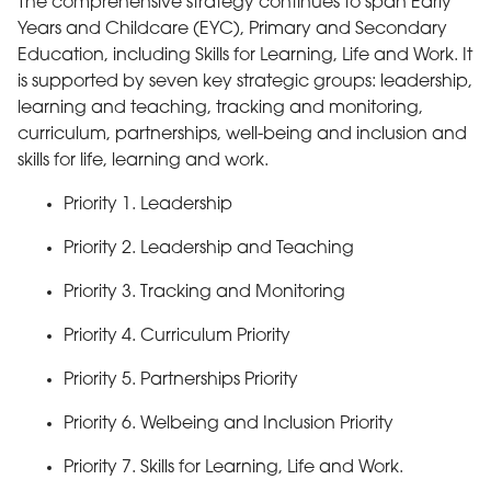
The comprehensive strategy continues to span Early
Years and Childcare (EYC), Primary and Secondary
Education, including Skills for Learning, Life and Work. It
is supported by seven key strategic groups: leadership,
learning and teaching, tracking and monitoring,
curriculum, partnerships, well-being and inclusion and
skills for life, learning and work.
Priority 1. Leadership
Priority 2. Leadership and Teaching
Priority 3. Tracking and Monitoring
Priority 4. Curriculum Priority
Back to top
Priority 5. Partnerships Priority
Priority 6. Welbeing and Inclusion Priority
Priority 7. Skills for Learning, Life and Work.