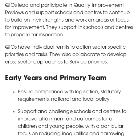
QIOs lead and participate in Quality Improvement
Reviews and support schools and centres to continue
to build on their strengths and work on areas of focus
for improvement. They support link schools and centres
to prepare for inspection.
QIOs have individual remits to action sector specific
priorities and tasks. They also collaborate to develop
cross-sector approaches to Service priorities.
Early Years and Primary Team
Ensure compliance with legislation, statutory
requirements, national and local policy
Support and challenge schools and centres to
improve attainment and outcomes for all
children and young people, with a particular
focus on reducing inequalities and narrowing