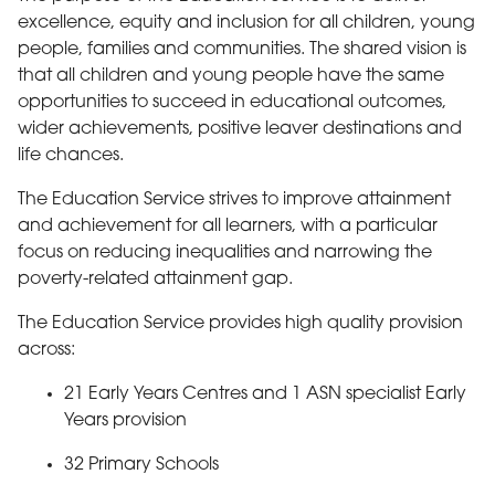
excellence, equity and inclusion for all children, young
people, families and communities. The shared vision is
that all children and young people have the same
opportunities to succeed in educational outcomes,
wider achievements, positive leaver destinations and
life chances.
The Education Service strives to improve attainment
and achievement for all learners, with a particular
focus on reducing inequalities and narrowing the
poverty-related attainment gap.
The Education Service provides high quality provision
across:
21 Early Years Centres and 1 ASN specialist Early
Years provision
32 Primary Schools