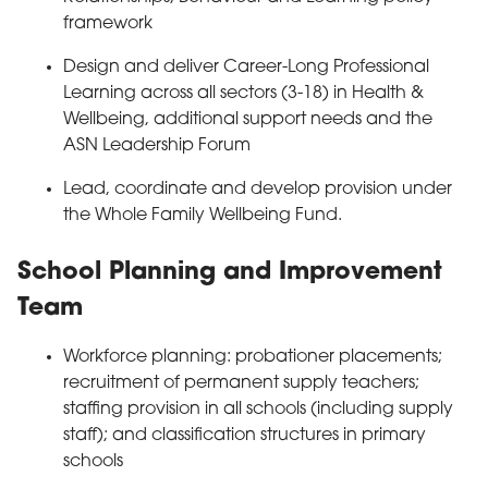
framework
Design and deliver Career-Long Professional
Learning across all sectors (3-18) in Health &
Wellbeing, additional support needs and the
ASN Leadership Forum
Lead, coordinate and develop provision under
the Whole Family Wellbeing Fund.
School Planning and Improvement
Team
Workforce planning: probationer placements;
recruitment of permanent supply teachers;
staffing provision in all schools (including supply
staff); and classification structures in primary
schools