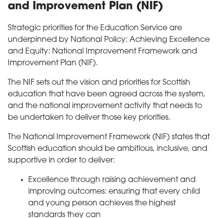
and Improvement Plan (NIF)
Strategic priorities for the Education Service are
underpinned by National Policy: Achieving Excellence
and Equity: National Improvement Framework and
Improvement Plan (NIF).
The NIF sets out the vision and priorities for Scottish
education that have been agreed across the system,
and the national improvement activity that needs to
be undertaken to deliver those key priorities.
The National Improvement Framework (NIF) states that
Scottish education should be ambitious, inclusive, and
supportive in order to deliver:
Excellence through raising achievement and
improving outcomes: ensuring that every child
and young person achieves the highest
standards they can