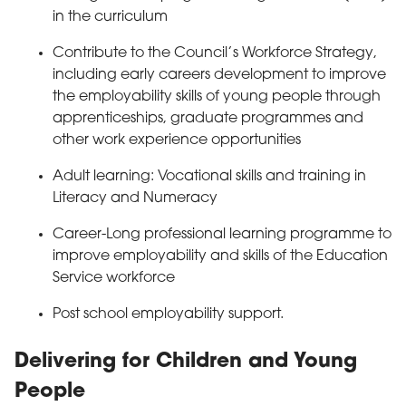
in the curriculum
Contribute to the Council’s Workforce Strategy,
including early careers development to improve
the employability skills of young people through
apprenticeships, graduate programmes and
other work experience opportunities
Adult learning: Vocational skills and training in
Literacy and Numeracy
Career-Long professional learning programme to
improve employability and skills of the Education
Service workforce
Post school employability support.
Delivering for Children and Young
People