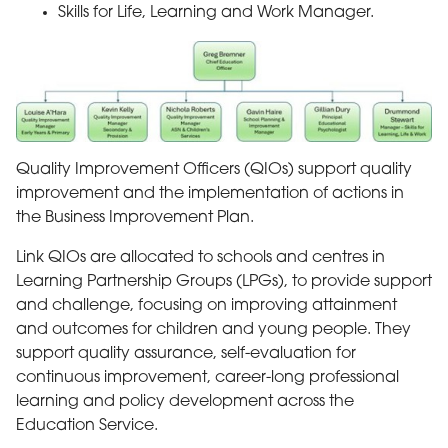
Skills for Life, Learning and Work Manager.
Quality Improvement Officers (QIOs) support quality
improvement and the implementation of actions in
the Business Improvement Plan.
Link QIOs are allocated to schools and centres in
Learning Partnership Groups (LPGs), to provide support
and challenge, focusing on improving attainment
and outcomes for children and young people. They
support quality assurance, self-evaluation for
continuous improvement, career-long professional
learning and policy development across the
Education Service.